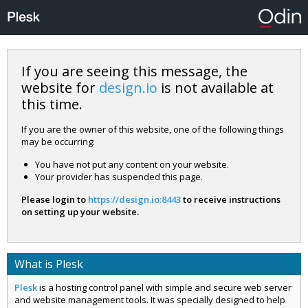
If you are seeing this message, the
website for
design.io
is not available at
this time.
If you are the owner of this website, one of the following things
may be occurring:
You have not put any content on your website.
Your provider has suspended this page.
Please login to
https://design.io:8443
to receive instructions
on setting up your website.
What is Plesk
Plesk
is a hosting control panel with simple and secure web server
and website management tools. It was specially designed to help