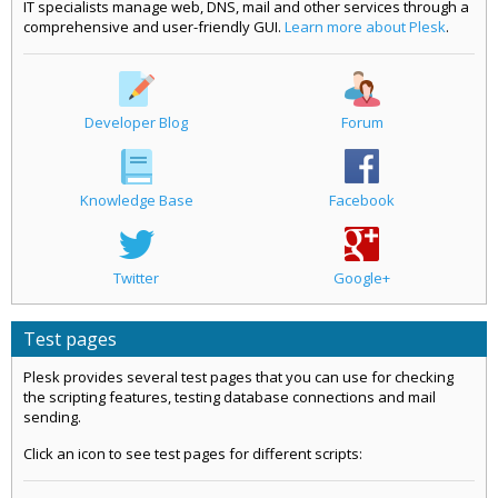
IT specialists manage web, DNS, mail and other services through a
comprehensive and user-friendly GUI.
Learn more about Plesk
.
Developer Blog
Forum
Knowledge Base
Facebook
Twitter
Google+
Test pages
Plesk provides several test pages that you can use for checking
the scripting features, testing database connections and mail
sending.
Click an icon to see test pages for different scripts: